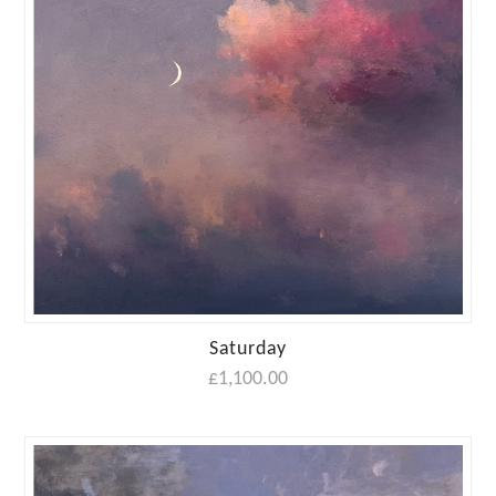
Saturday
£
1,100.00