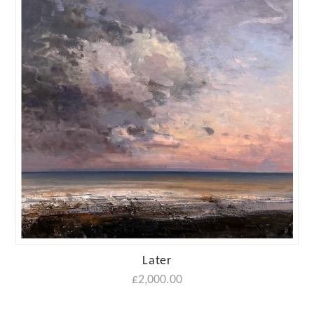
Later
£
2,000.00