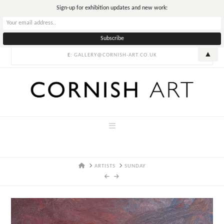
T
Sign-up for exhibition updates and new work:
t
W
▲
E:
GALLERY@CORNISH-ART.CO.UK
Navigation
HOME
ARTISTS
SUNDAY