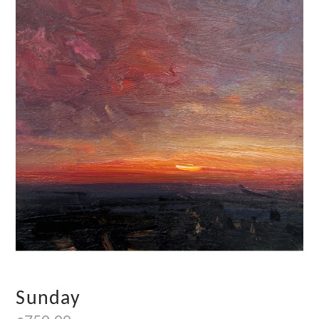
Sunday