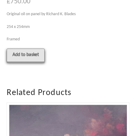
£
750.00
Original oil on panel by Richard K. Blades
254 x 254mm
Framed
Sunday
Alternative:
Add to basket
quantity
Related Products