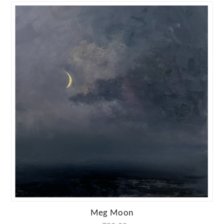
Meg Moon