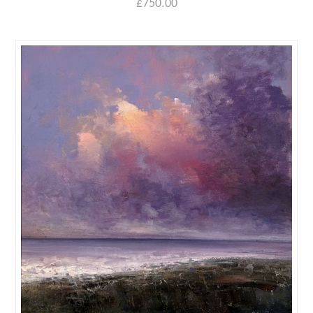
£
750.00